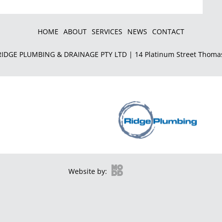
HOME
ABOUT
SERVICES
NEWS
CONTACT
IDGE PLUMBING & DRAINAGE PTY LTD | 14 Platinum Street Thoma
Website by: